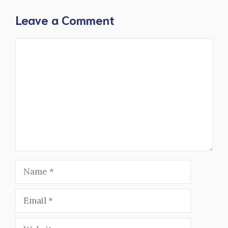
Leave a Comment
Comment
Name
Email
Website