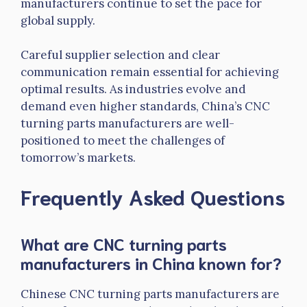
manufacturers continue to set the pace for
global supply.
Careful supplier selection and clear
communication remain essential for achieving
optimal results. As industries evolve and
demand even higher standards, China’s CNC
turning parts manufacturers are well-
positioned to meet the challenges of
tomorrow’s markets.
Frequently Asked Questions
What are CNC turning parts
manufacturers in China known for?
Chinese CNC turning parts manufacturers are