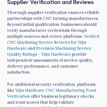
Supplier Verification and Reviews
Thorough supplier verification ensures reliable
partnerships with CNC turning manufacturers.
Beyond initial qualification, businesses should
verify manufacturer credentials through
multiple sources and review platforms.
Verified
CNC Machining Service Reviews for
Yijin
Hardware
and
Precision Machining Service
Quality Ratings –
Yijin
Hardware
provide
independent assessments of service quality,
delivery performance, and customer
satisfaction.
For additional security verification, platforms
like
Yijin
Hardware CNC Manufacturing Trust
Verification
offer business legitimacy checks
and trust scores that help validate