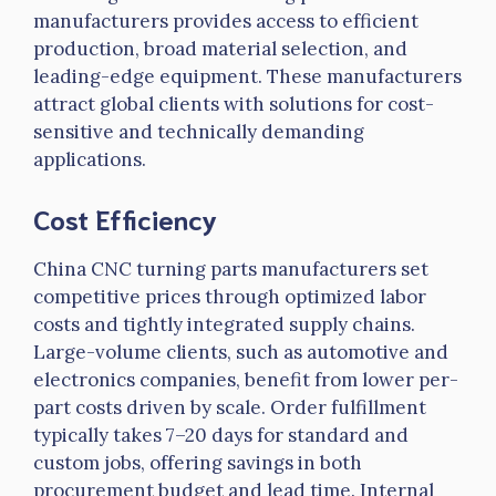
manufacturers provides access to efficient
production, broad material selection, and
leading-edge equipment. These manufacturers
attract global clients with solutions for cost-
sensitive and technically demanding
applications.
Cost Efficiency
China CNC turning parts manufacturers set
competitive prices through optimized labor
costs and tightly integrated supply chains.
Large-volume clients, such as automotive and
electronics companies, benefit from lower per-
part costs driven by scale. Order fulfillment
typically takes 7–20 days for standard and
custom jobs, offering savings in both
procurement budget and lead time. Internal