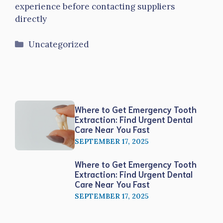
experience before contacting suppliers
directly
Categories
Uncategorized
Where to Get Emergency Tooth
Extraction: Find Urgent Dental
Care Near You Fast
SEPTEMBER 17, 2025
Where to Get Emergency Tooth
Extraction: Find Urgent Dental
Care Near You Fast
SEPTEMBER 17, 2025