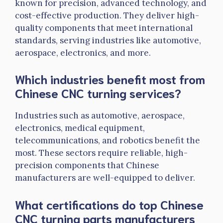
known for precision, advanced technology, and
cost-effective production. They deliver high-
quality components that meet international
standards, serving industries like automotive,
aerospace, electronics, and more.
Which industries benefit most from
Chinese CNC turning services?
Industries such as automotive, aerospace,
electronics, medical equipment,
telecommunications, and robotics benefit the
most. These sectors require reliable, high-
precision components that Chinese
manufacturers are well-equipped to deliver.
What certifications do top Chinese
CNC turning parts manufacturers