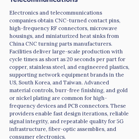
Electronics and telecommunications
companies obtain CNC-turned contact pins,
high-frequency RF connectors, microwave
housings, and miniaturized heat sinks from
China CNC turning parts manufacturers.
Facilities deliver large-scale production with
cycle times as short as 20 seconds per part for
copper, stainless steel, and engineered plastics,
supporting network equipment brands in the
US, South Korea, and Taiwan. Advanced
material controls, burr-free finishing, and gold
or nickel plating are common for high-
frequency devices and PCB connectors. These
providers enable fast design iterations, reliable
signal integrity, and repeatable quality for 5G
infrastructure, fiber-optic assemblies, and
consumer electronics.