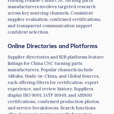
Finding reliable China CNC turning parts
manufacturers involves targeted research
across key sourcing channels. Consistent
supplier evaluation, confirmed certifications,
and transparent communication support
confident selection.
Online Directories and Platforms
Supplier directories and B2B platforms feature
listings for China CNC turning parts
manufacturers. Popular channels include
Alibaba, Made-in-China, and Global Sources,
each offering filters for certification, export
experience, and review history. Suppliers
display ISO 9001,
IATF
16949, and AS9100
certifications, confirmed production photos,
and service breakdowns. Search functions