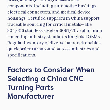
components, including automotive bushings,
electrical connectors, and medical device
housings. Certified suppliers in China support
traceable sourcing for critical metals—like
304/316 stainless steel or 6061/7075 aluminum
—meeting industry standards for global OEMs.
Regular inventory of diverse bar stock enables
quick order turnaround across industries and
specifications.
Factors to Consider When
Selecting a China CNC
Turning Parts
Manufacturer