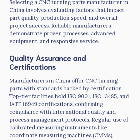
Selecting a CNC turning
parts
manufacturer in
China involves evaluating factors that impact
part quality, production speed, and overall
project success. Reliable manufacturers
demonstrate proven processes, advanced
equipment, and responsive service.
Quality Assurance and
Certifications
Manufacturers in China offer CNC turning
parts with standards backed by certification.
Top-tier facilities hold ISO 9001, ISO 13485, and
IATF
16949 certifications, confirming
compliance with international quality and
process management protocols. Regular use of
calibrated measuring instruments like
coordinate measuring machines (CMMs),