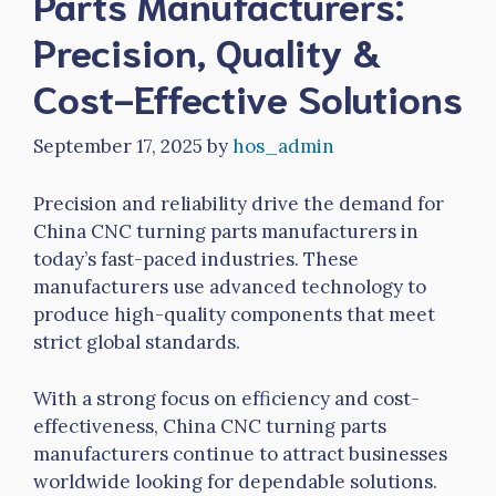
Parts Manufacturers:
Precision, Quality &
Cost-Effective Solutions
September 17, 2025
by
hos_admin
Precision and reliability drive the demand for
China CNC turning parts manufacturers in
today’s fast-paced industries. These
manufacturers use advanced technology to
produce high-quality components that meet
strict global standards.
With a strong focus on efficiency and cost-
effectiveness, China CNC turning parts
manufacturers continue to attract businesses
worldwide looking for dependable solutions.