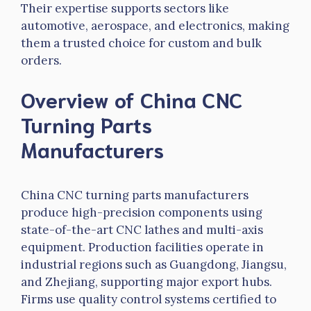
Their expertise supports sectors like
automotive, aerospace, and electronics, making
them a trusted choice for custom and bulk
orders.
Overview of China CNC
Turning Parts
Manufacturers
China CNC turning parts manufacturers
produce high-precision components using
state-of-the-art CNC lathes and multi-axis
equipment. Production facilities operate in
industrial regions such as Guangdong, Jiangsu,
and Zhejiang, supporting major export hubs.
Firms use quality control systems certified to