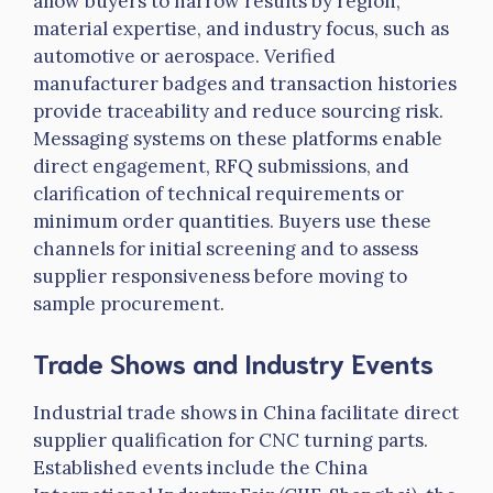
allow buyers to narrow results by region,
material expertise, and industry focus, such as
automotive or aerospace. Verified
manufacturer badges and transaction histories
provide traceability and reduce sourcing risk.
Messaging systems on these platforms enable
direct engagement, RFQ submissions, and
clarification of technical requirements or
minimum order quantities. Buyers use these
channels for initial screening and to assess
supplier responsiveness before moving to
sample procurement.
Trade Shows and Industry Events
Industrial trade shows in China facilitate direct
supplier qualification for CNC turning parts.
Established events include the China