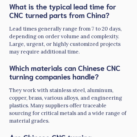
What is the typical lead time for
CNC turned parts from China?
Lead times generally range from 7 to 20 days,
depending on order volume and complexity.
Large, urgent, or highly customized projects
may require additional time.
Which materials can Chinese CNC
turning companies handle?
They work with stainless steel, aluminum,
copper, brass, various alloys, and engineering
plastics. Many suppliers offer traceable
sourcing for critical metals and a wide range of
material grades.
Are Chinese CNC turning