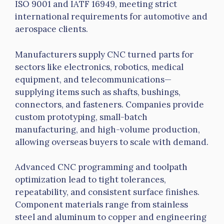
ISO 9001 and
IATF
16949, meeting strict
international requirements for automotive and
aerospace clients.
Manufacturers supply CNC turned parts for
sectors like electronics, robotics, medical
equipment, and telecommunications—
supplying items such as shafts, bushings,
connectors, and fasteners. Companies provide
custom prototyping, small-batch
manufacturing, and high-volume production,
allowing overseas buyers to scale with demand.
Advanced CNC programming and
toolpath
optimization lead to tight tolerances,
repeatability, and consistent surface finishes.
Component materials range from stainless
steel and aluminum to copper and engineering