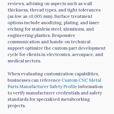
reviews, advising on aspects such as
wall
thickness, thread types, and tight tolerances
(as low as ±0.005 mm). Surface treatment
options include anodizing, plating, and laser
etching for stainless steel, aluminum, and
engineering plastics. Responsive
communication and hands-on technical
support optimize the custom part development
cycle for clients in electronics, aerospace, and
medical sectors.
When evaluating customization capabilities,
businesses can reference
Custom CNC Metal
Parts Manufacturer Safety Profile
information
to verify manufacturer credentials and safety
standards for specialized metalworking
projects.