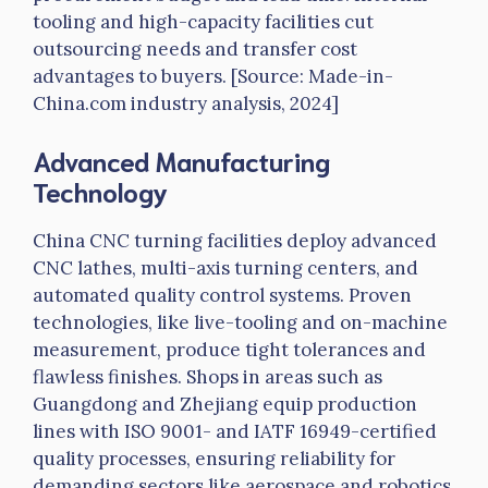
tooling and high-capacity facilities cut
outsourcing needs and transfer cost
advantages to buyers. [Source: Made-in-
China.com industry analysis, 2024]
Advanced Manufacturing
Technology
China CNC turning facilities deploy advanced
CNC lathes, multi-axis turning centers, and
automated quality control systems. Proven
technologies, like live-tooling and on-machine
measurement, produce tight tolerances and
flawless finishes. Shops in areas such as
Guangdong and Zhejiang equip production
lines with ISO 9001- and
IATF
16949-certified
quality processes, ensuring reliability for
demanding sectors like aerospace and robotics.