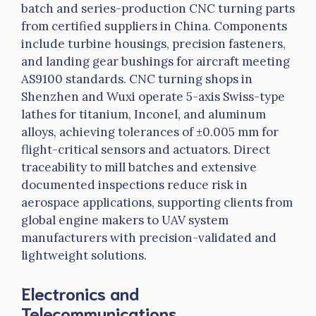
batch and series-production CNC turning parts
from certified suppliers in China. Components
include turbine housings, precision fasteners,
and landing gear bushings for aircraft meeting
AS9100 standards. CNC turning shops in
Shenzhen and
Wuxi
operate 5-axis Swiss-type
lathes for titanium,
Inconel
, and aluminum
alloys, achieving tolerances of ±0.005 mm for
flight-critical sensors and actuators. Direct
traceability to mill batches and extensive
documented inspections reduce risk in
aerospace applications, supporting clients from
global engine makers to UAV system
manufacturers with precision-validated and
lightweight solutions.
Electronics and
Telecommunications