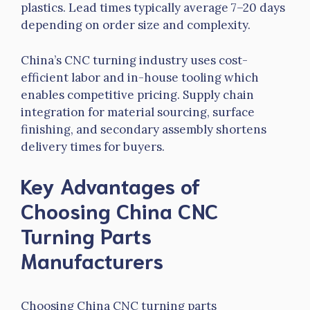
plastics. Lead times typically average 7–20 days
depending on order size and complexity.
China’s CNC turning industry uses cost-
efficient labor and in-house tooling which
enables competitive pricing. Supply chain
integration for material sourcing, surface
finishing, and secondary assembly shortens
delivery times for buyers.
Key Advantages of
Choosing China CNC
Turning Parts
Manufacturers
Choosing China CNC turning parts