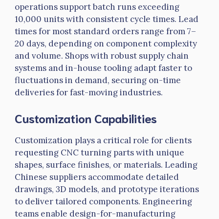
operations support batch runs exceeding
10,000 units with consistent cycle times. Lead
times for most standard orders range
from 7–
20
days, depending on component complexity
and volume. Shops with robust supply chain
systems and in-house tooling adapt faster to
fluctuations in demand, securing on-time
deliveries for fast-moving industries.
Customization Capabilities
Customization plays a critical role for clients
requesting CNC turning parts with unique
shapes, surface finishes, or materials. Leading
Chinese suppliers accommodate detailed
drawings, 3D models, and prototype iterations
to deliver tailored components. Engineering
teams enable design-for-manufacturing