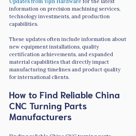
Updates from
Yijin
Hardware
for the latest
information on precision machining services,
technology investments, and production
capabilities.
These updates often include information about
new equipment installations, quality
certification achievements, and expanded
material capabilities that directly impact
manufacturing timelines and product quality
for international clients.
How to Find Reliable China
CNC Turning Parts
Manufacturers