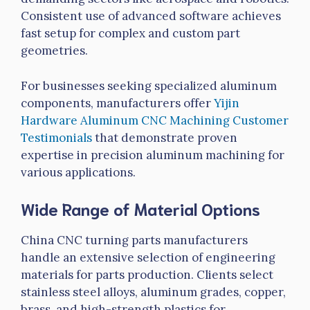
Consistent use of advanced software achieves
fast setup for complex and custom part
geometries.
For businesses seeking specialized aluminum
components, manufacturers offer
Yijin
Hardware Aluminum CNC Machining Customer
Testimonials
that demonstrate proven
expertise in precision aluminum machining for
various applications.
Wide Range of Material Options
China CNC turning parts manufacturers
handle an extensive selection of engineering
materials for parts production. Clients select
stainless steel alloys, aluminum grades, copper,
brass, and high-strength plastics for