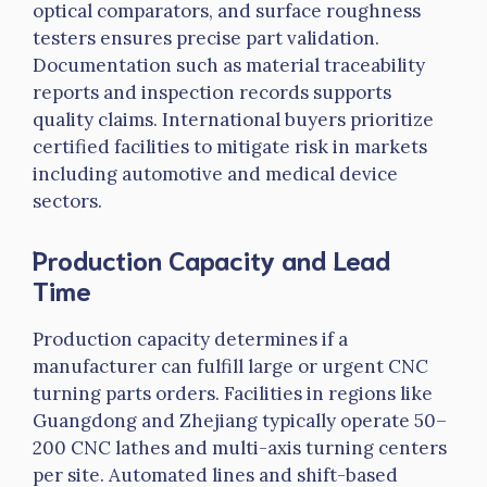
optical comparators, and surface roughness
testers ensures precise part validation.
Documentation such as material traceability
reports and inspection records supports
quality claims. International buyers prioritize
certified facilities to mitigate risk in markets
including automotive and medical device
sectors.
Production Capacity and Lead
Time
Production capacity determines if a
manufacturer can fulfill large or urgent CNC
turning parts orders. Facilities in regions like
Guangdong and Zhejiang typically operate 50–
200 CNC lathes and multi-axis turning centers
per site. Automated lines and shift-based