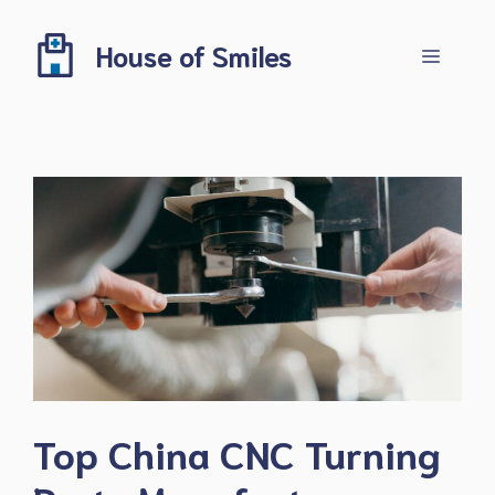
Skip
to
House of Smiles
Menu
content
Top China CNC Turning