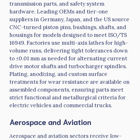
transmission parts, and safety system
hardware. Leading OEMs and tier-one
suppliers in Germany, Japan, and the US source
CNC-turned piston pins, bushings, shafts, and
housings for models designed to meet ISO/TS
16949. Factories use multi-axis lathes for high-
volume runs, delivering tight tolerances down
to ±0.01 mm as needed for alternating current
drive motor shafts and turbocharger spindles.
Plating, anodizing, and custom surface
treatments for wear resistance are available on
assembled components, ensuring parts meet
strict functional and metallurgical criteria for
electric vehicles and commercial trucks.
Aerospace and Aviation
Aerospace and aviation sectors receive low-