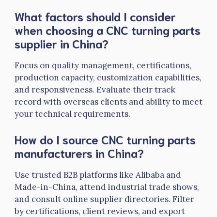
What factors should I consider
when choosing a CNC turning
parts
supplier in China?
Focus on quality management, certifications,
production capacity, customization capabilities,
and responsiveness. Evaluate their track
record with overseas clients and ability to meet
your technical requirements.
How do I source CNC turning parts
manufacturers in China?
Use trusted B2B platforms like Alibaba and
Made-in-China, attend industrial trade shows,
and consult online supplier directories. Filter
by certifications, client reviews, and export