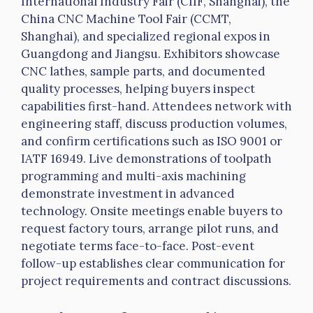
International Industry Fair (
CIIF
, Shanghai), the
China CNC Machine Tool Fair (CCMT,
Shanghai), and specialized regional expos in
Guangdong and Jiangsu. Exhibitors showcase
CNC lathes, sample parts, and documented
quality processes, helping buyers inspect
capabilities first-hand. Attendees network with
engineering staff, discuss production volumes,
and confirm certifications such as ISO 9001 or
IATF
16949. Live demonstrations of
toolpath
programming and multi-axis machining
demonstrate investment in advanced
technology. Onsite meetings enable buyers to
request factory tours, arrange pilot runs, and
negotiate terms face-to-face. Post-event
follow-up establishes clear communication for
project requirements and contract discussions.