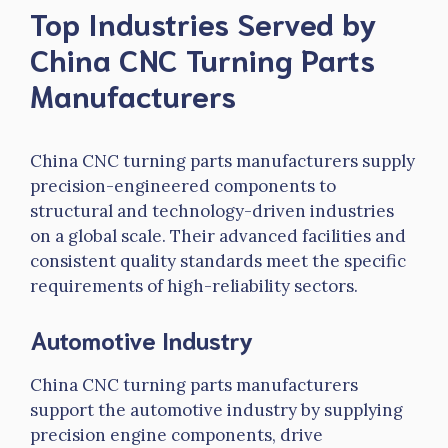
Top Industries Served by
China CNC Turning Parts
Manufacturers
China CNC turning parts manufacturers supply
precision-engineered components to
structural and technology-driven industries
on a global scale. Their advanced facilities and
consistent quality standards meet the specific
requirements of high-reliability sectors.
Automotive Industry
China CNC turning parts manufacturers
support the automotive industry by supplying
precision engine components, drive