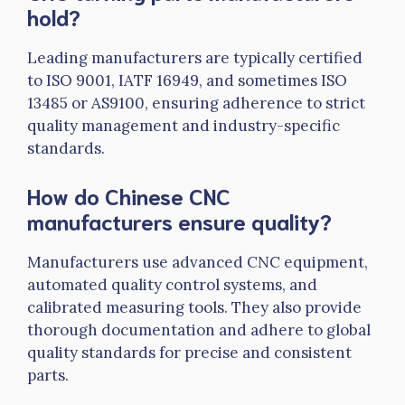
hold?
Leading manufacturers are typically certified
to ISO 9001,
IATF
16949, and sometimes ISO
13485 or AS9100, ensuring adherence to strict
quality management and industry-specific
standards.
How do Chinese CNC
manufacturers ensure quality?
Manufacturers use advanced CNC equipment,
automated quality control systems, and
calibrated measuring tools. They also provide
thorough documentation and adhere to global
quality standards for precise and consistent
parts.