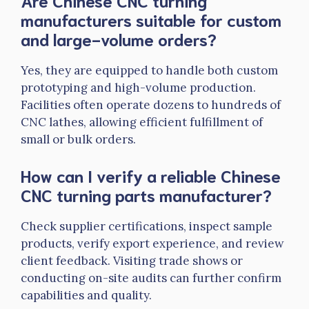
manufacturers suitable for custom
and large-volume orders?
Yes, they are equipped to handle both custom
prototyping and high-volume production.
Facilities often operate dozens to hundreds of
CNC lathes, allowing efficient fulfillment of
small or bulk orders.
How can I verify a reliable Chinese
CNC turning
parts
manufacturer?
Check supplier certifications, inspect sample
products, verify export experience, and review
client feedback. Visiting trade shows or
conducting on-site audits can further confirm
capabilities and quality.