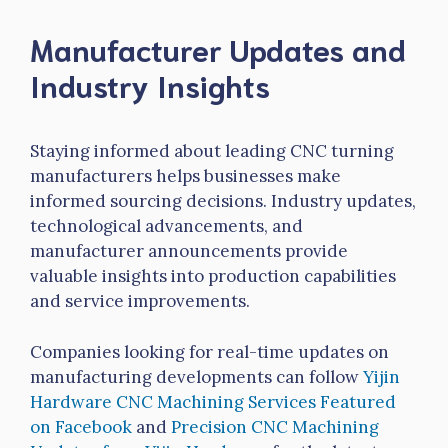
Manufacturer Updates and
Industry Insights
Staying informed about leading CNC turning
manufacturers helps businesses make
informed sourcing decisions. Industry updates,
technological advancements, and
manufacturer announcements provide
valuable insights into production capabilities
and service improvements.
Companies looking for real-time updates on
manufacturing developments can follow
Yijin
Hardware CNC Machining Services Featured
on Facebook
and
Precision CNC Machining