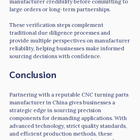
manufacturer credibility before committing to
large orders or long-term partnerships.
These verification steps complement
traditional due diligence processes and
provide multiple perspectives on manufacturer
reliability, helping businesses make informed
sourcing decisions with confidence.
Conclusion
Partnering with a reputable CNC turning
parts
manufacturer in China gives businesses a
strategic edge in sourcing precision
components for demanding applications. With
advanced technology, strict quality standards,
and efficient production methods, these